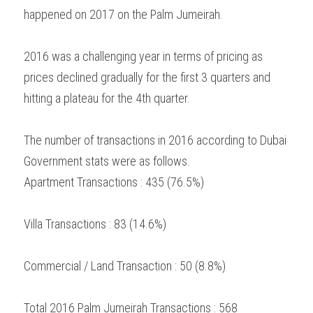
happened on 2017 on the Palm Jumeirah.
2016 was a challenging year in terms of pricing as 
prices declined gradually for the first 3 quarters and 
hitting a plateau for the 4th quarter.
The number of transactions in 2016 according to Dubai 
Government stats were as follows.
Apartment Transactions : 435 (76.5%)
Villa Transactions : 83 (14.6%)
Commercial / Land Transaction : 50 (8.8%)
Total 2016 Palm Jumeirah Transactions : 568