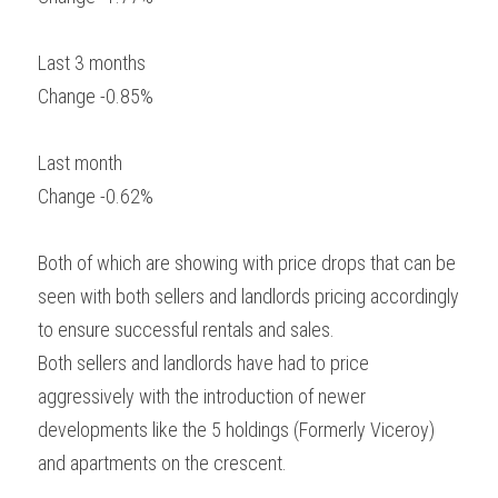
Last 3 months
Change -0.85%
Last month
Change -0.62%
Both of which are showing with price drops that can be 
seen with both sellers and landlords pricing accordingly 
to ensure successful rentals and sales.
Both sellers and landlords have had to price 
aggressively with the introduction of newer 
developments like the 5 holdings (Formerly Viceroy) 
and apartments on the crescent.