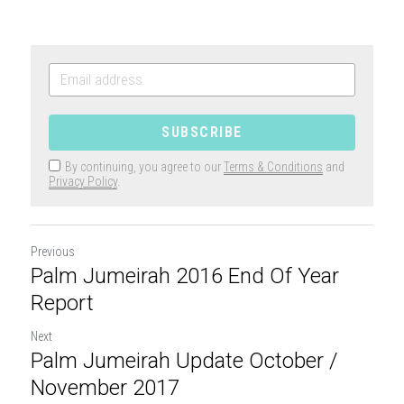
SUBSCRIBE
By continuing, you agree to our
Terms & Conditions
and
Privacy Policy
.
Previous
Palm Jumeirah 2016 End Of Year
Report
Next
Palm Jumeirah Update October /
November 2017