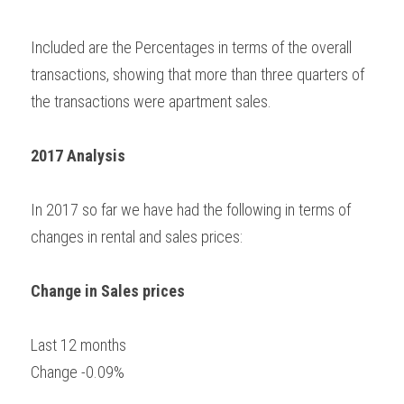
Included are the Percentages in terms of the overall 
transactions, showing that more than three quarters of 
the transactions were apartment sales.
2017 Analysis
In 2017 so far we have had the following in terms of 
changes in rental and sales prices:
Change in Sales prices
Last 12 months
Change -0.09%