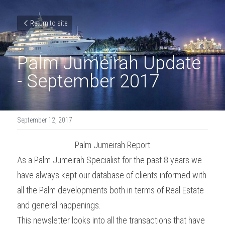
Return to site
Palm Jumeirah Update 
- September 2017
September 12, 2017
Palm Jumeirah Report
As a Palm Jumeirah Specialist for the past 8 years we 
have always kept our database of clients informed with 
all the Palm developments both in terms of Real Estate 
and general happenings.
This newsletter looks into all the transactions that have 