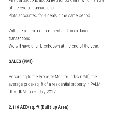
Villa transactions accounted for 33 deals, which is 10% 
of the overall transactions.
Plots accounted for 4 deals in the same period.
With the rest being apartment and miscellaneous 
transactions.
We will have a full breakdown at the end of the year.
SALES (PMI)
According to the Property Monitor Index (PMI), the 
average price/sq. ft of a residential property in PALM 
JUMEIRAH as of July 2017 is:
2,116 AED/sq. ft (Built-up Area)