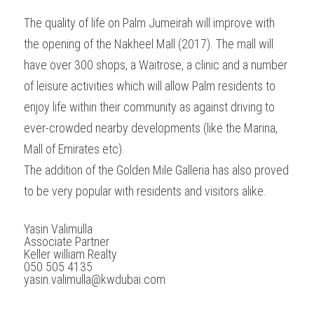
The quality of life on Palm Jumeirah will improve with 
the opening of the Nakheel Mall (2017). The mall will 
have over 300 shops, a Waitrose, a clinic and a number 
of leisure activities which will allow Palm residents to 
enjoy life within their community as against driving to 
ever-crowded nearby developments (like the Marina, 
Mall of Emirates etc).
The addition of the Golden Mile Galleria has also proved 
to be very popular with residents and visitors alike.
Yasin Valimulla 
Associate Partner 
Keller william Realty 
050 505 4135 
yasin.valimulla@kwdubai.com 