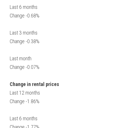
Last 6 months
Change -0.68%
Last 3 months
Change -0.38%
Last month
Change -0.07%
Change in rental prices
Last 12 months
Change -1.86%
Last 6 months
Change -1.77%