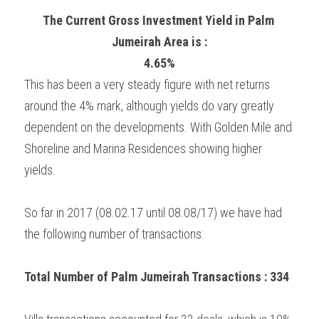
The Current Gross Investment Yield in Palm 
Jumeirah Area is :
4.65%
This has been a very steady figure with net returns 
around the 4% mark, although yields do vary greatly 
dependent on the developments. With Golden Mile and 
Shoreline and Marina Residences showing higher 
yields.
So far in 2017 (08.02.17 until 08.08/17) we have had 
the following number of transactions:
Total Number of Palm Jumeirah Transactions : 334