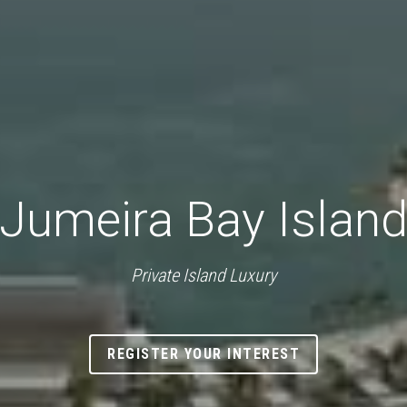
Jumeira Bay Islan
Private Island Luxury
REGISTER YOUR INTEREST