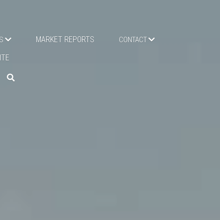
MARKET REPORTS
TMENTS
PALM VILLAS
NEW WEBSITE