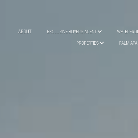
ABOUT
EXCLUSIVE BUYERS AGENT
WATERFRON
PR