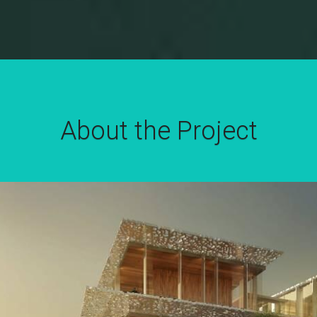
About the Project