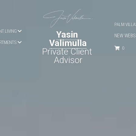
PALM APAR
T LIVING
Yasin 
CONTACT
Valimulla
OPERTIES
0
Private Client 
Advisor