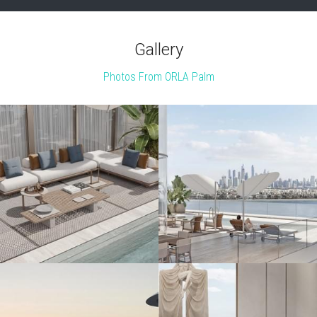
Gallery
Photos From ORLA Palm