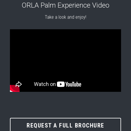
ORLA Palm Experience Video
Take a look and enjoy!
REQUEST A FULL BROCHURE