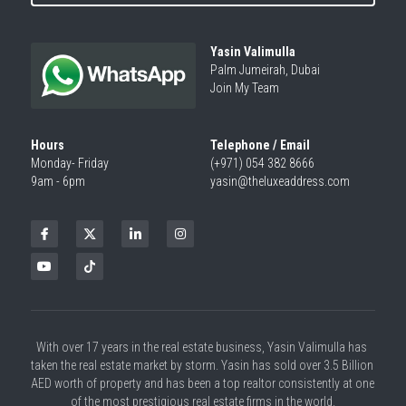
Yasin Valimulla
Palm Jumeirah, Dubai
Join My Team
Hours
Telephone / Email
Monday- Friday
(+971) 054 382 8666
9am - 6pm
yasin@theluxeaddress.com
With over 17 years in the real estate business, Yasin Valimulla has 
taken the real estate market by storm. Yasin has sold over 3.5 Billion 
AED worth of property and has been a top realtor consistently at one 
of the most prestigious real estate firms in the world.