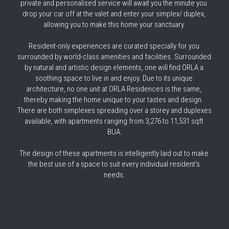
private and personalised service will await you the minute you 
drop your car off at the valet and enter your simplex/ duplex, 
allowing you to make this home your sanctuary.
Resident-only experiences are curated specially for you 
surrounded by world-class amenities and facilities. Surrounded 
by natural and artistic design elements, one will find ORLA a 
soothing space to live in and enjoy. Due to its unique 
architecture, no one unit at ORLA Residences is the same, 
thereby making the home unique to your tastes and design. 
There are both simplexes spreading over a storey and duplexes 
available, with apartments ranging from 3,276 to 11,531 sqft 
BUA.
The design of these apartments is intelligently laid out to make 
the best use of a space to suit every individual resident's 
needs.