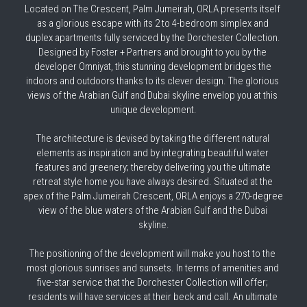
Balqis Residences
Located on The Crescent, Palm Jumeirah, ORLA presents itself 
as a glorious escape with its 2 to 4-bedroom simplex and 
Kempinski Residences
duplex apartments fully serviced by the Dorchester Collection. 
Designed by Foster + Partners and brought to you by the 
developer Omniyat, this stunning development bridges the 
indoors and outdoors thanks to its clever design. The glorious 
views of the Arabian Gulf and Dubai skyline envelop you at this 
unique development.
The architecture is devised by taking the different natural 
elements as inspiration and by integrating beautiful water 
features and greenery; thereby delivering you the ultimate 
retreat style home you have always desired. Situated at the 
apex of the Palm Jumeirah Crescent, ORLA enjoys a 270-degree 
view of the blue waters of the Arabian Gulf and the Dubai 
skyline.
The positioning of the development will make you host to the 
most glorious sunrises and sunsets. In terms of amenities and 
five-star service that the Dorchester Collection will offer; 
residents will have services at their beck and call. An ultimate 